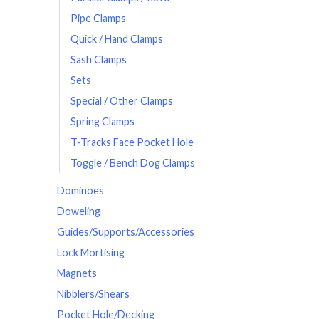
Pipe Clamps
Quick / Hand Clamps
Sash Clamps
Sets
Special / Other Clamps
Spring Clamps
T-Tracks Face Pocket Hole
Toggle / Bench Dog Clamps
Dominoes
Doweling
Guides/Supports/Accessories
Lock Mortising
Magnets
Nibblers/Shears
Pocket Hole/Decking