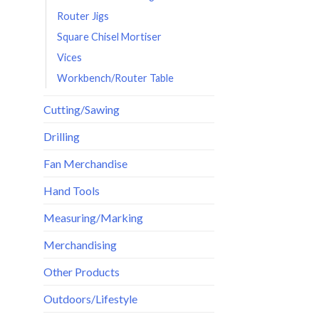
Router Jigs
Square Chisel Mortiser
Vices
Workbench/Router Table
Cutting/Sawing
Drilling
Fan Merchandise
Hand Tools
Measuring/Marking
Merchandising
Other Products
Outdoors/Lifestyle