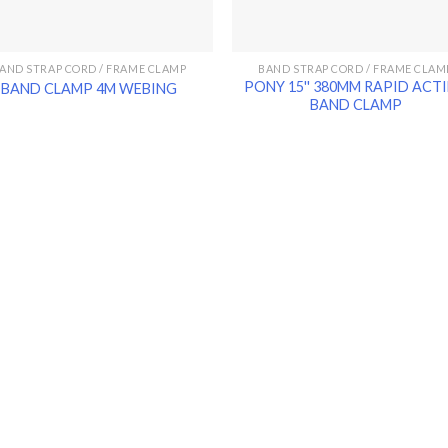
AND STRAP CORD / FRAME CLAMP
BAND STRAP CORD / FRAME CLAM
PONY 15'' 380MM RAPID ACT
BAND CLAMP 4M WEBING
BAND CLAMP