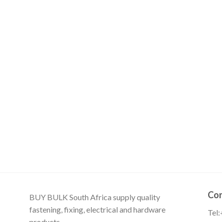
Con
BUY BULK South Africa supply quality
fastening, fixing, electrical and hardware
Tel
products.