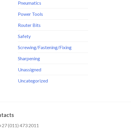
Pneumatics
Power Tools
Router Bits
Safety
Screwing/Fastening/Fixing
Sharpening
Unassigned
Uncategorized
tacts
:+27 (011) 473 2011