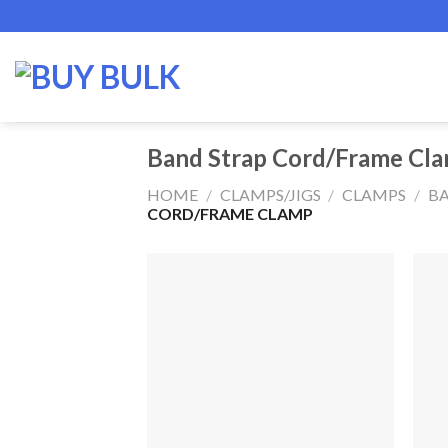
Skip
to
content
Band Strap Cord/Frame Cl
HOME
/
CLAMPS/JIGS
/
CLAMPS
/
BA
CORD/FRAME CLAMP