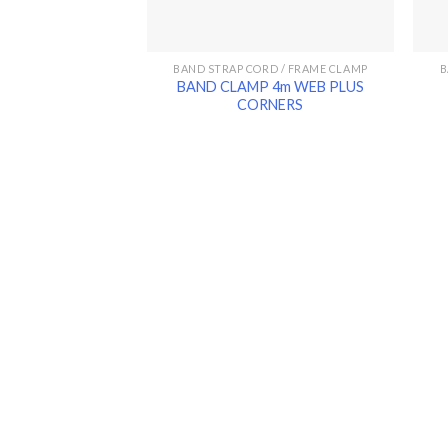
BAND STRAP CORD / FRAME CLAMP
B
BAND CLAMP 4m WEB PLUS
CORNERS