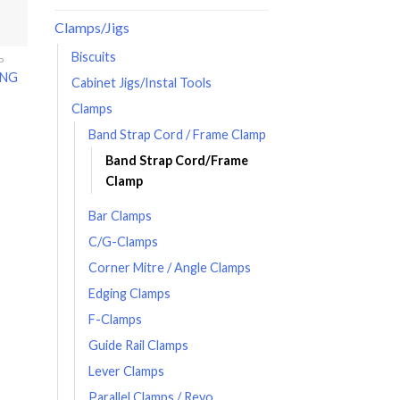
Clamps/Jigs
Biscuits
P
ING
Cabinet Jigs/Instal Tools
Clamps
Band Strap Cord / Frame Clamp
Band Strap Cord/Frame
Clamp
Bar Clamps
C/G-Clamps
Corner Mitre / Angle Clamps
Edging Clamps
F-Clamps
Guide Rail Clamps
Lever Clamps
Parallel Clamps / Revo