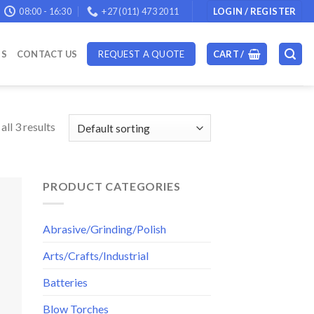
08:00 - 16:30
+27 (011) 473 2011
LOGIN / REGISTER
DS
CONTACT US
REQUEST A QUOTE
CART /
ll 3 results
PRODUCT CATEGORIES
Abrasive/Grinding/Polish
Arts/Crafts/Industrial
Batteries
Blow Torches