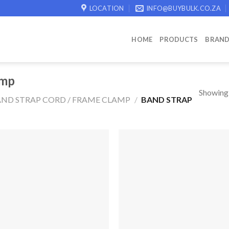
LOCATION
INFO@BUYBULK.CO.ZA
HOME
PRODUCTS
BRAN
amp
Showing a
ND STRAP CORD / FRAME CLAMP
/
BAND STRAP