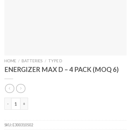
HOME
/
BATTERIES
/
TYPE D
ENERGIZER MAX D – 4 PACK (MOQ 6)
ENERGIZER MAX D - 4 PACK (MOQ 6) quantity
SKU:
E300310502