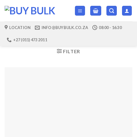
Skip
to
content
LOCATION
INFO@BUYBULK.CO.ZA
08:00 - 16:30
+27 (011) 473 2011
FILTER