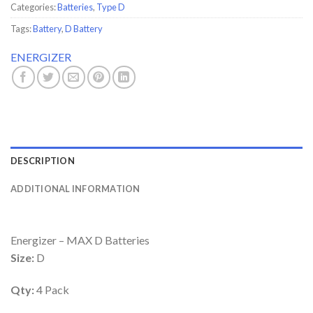
Categories:
Batteries
,
Type D
Tags:
Battery
,
D Battery
ENERGIZER
DESCRIPTION
ADDITIONAL INFORMATION
Energizer – MAX D Batteries
Size:
D
Qty:
4 Pack