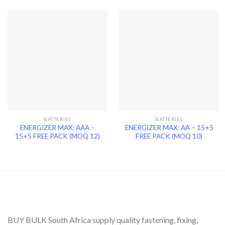
BATTERIES
BATTERIES
ENERGIZER MAX: AAA –
ENERGIZER MAX: AA – 15+5
15+5 FREE PACK (MOQ 12)
FREE PACK (MOQ 10)
BUY BULK South Africa supply quality fastening, fixing,