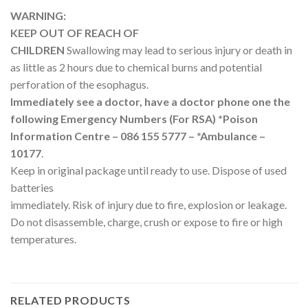
WARNING:
KEEP OUT OF REACH OF
CHILDREN
Swallowing may lead to serious injury or death in
as little as 2 hours due to chemical burns and potential
perforation of the esophagus.
Immediately see a doctor, have a doctor phone one the
following Emergency Numbers (For RSA) *Poison
Information Centre – 086 155 5777 – *Ambulance –
10177
.
Keep in original package until ready to use. Dispose of used
batteries
immediately. Risk of injury due to fire, explosion or leakage.
Do not disassemble, charge, crush or expose to fire or high
temperatures.
RELATED PRODUCTS