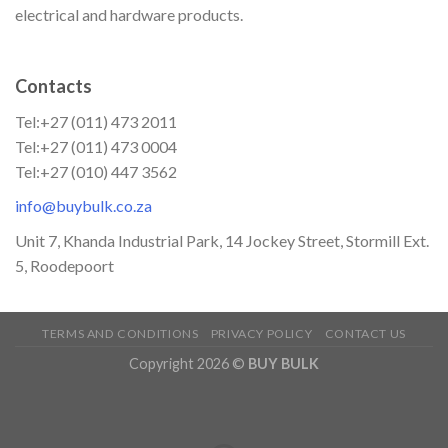
electrical and hardware products.
Contacts
Tel:+27 (011) 473 2011
Tel:+27 (011) 473 0004
Tel:+27 (010) 447 3562
info@buybulk.co.za
Unit 7, Khanda Industrial Park, 14 Jockey Street, Stormill Ext.
5, Roodepoort
TERMS AND CONDITIONS
PRIVACY POLICY
CONTACT US
Copyright 2026 ©
BUY BULK