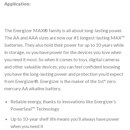
Application:
The Energizer MAX® family is all about long-lasting power.
The AA and AAA sizes are now our #1 longest-lasting MAX™
batteries. They also hold their power for up to 10 years while
in storage, so you have power for the devices you love when
you need it most. So when it comes to toys, digital cameras
and other valuable devices, you can feel confident knowing
you have the long-lasting power and protection you’d expect
from Energizer®. Energizer is the maker of the 1st* zero
mercury AA alkaline battery.
Reliable energy, thanks to innovations like Energizer’s
PowerSeal™ Technology
Up to 10-year shelf life means you’ll always have power
when you need it