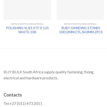
ARTS/CRAFTS/INDUSTRIAL
ARTS/CRAFTS/INDUSTRIAL
POLISHING VLIES STF D 125
RUBY GRINDING STONES
WHITE-10X
10X12MM.CYL.SH3MM.2PCS
BUY BULK South Africa supply quality fastening, fixing,
electrical and hardware products.
Contacts
Tel:+27 (011) 473 2011