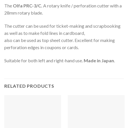
The
Olfa PRC-3/C.
A rotary knife / perforation cutter with a
28mm rotary blade.
The cutter can be used for ticket-making and scrapbooking
as well as to make fold lines in cardboard,
also can be used as top sheet cutter. Excellent for making
perforation edges in coupons or cards.
Suitable for both left and right-hand use.
Made in Japan
.
RELATED PRODUCTS