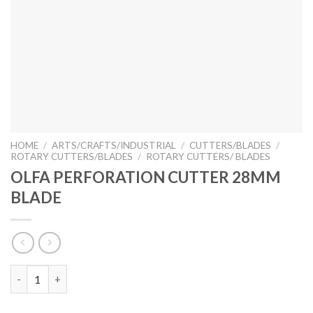
HOME
/
ARTS/CRAFTS/INDUSTRIAL
/
CUTTERS/BLADES
/
ROTARY CUTTERS/BLADES
/
ROTARY CUTTERS/ BLADES
OLFA PERFORATION CUTTER 28MM
BLADE
OLFA PERFORATION CUTTER 28MM BLADE quantity