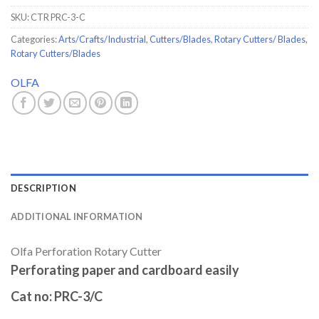
SKU:
CTR PRC-3-C
Categories:
Arts/Crafts/Industrial
,
Cutters/Blades
,
Rotary Cutters/ Blades
,
Rotary Cutters/Blades
OLFA
DESCRIPTION
ADDITIONAL INFORMATION
Olfa Perforation Rotary Cutter
Perforating paper and cardboard easily
Cat no:
PRC-3/C