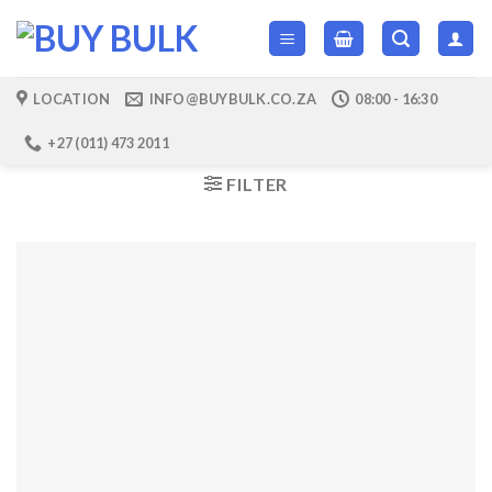
Skip
to
content
LOCATION
INFO@BUYBULK.CO.ZA
08:00 - 16:30
+27 (011) 473 2011
FILTER