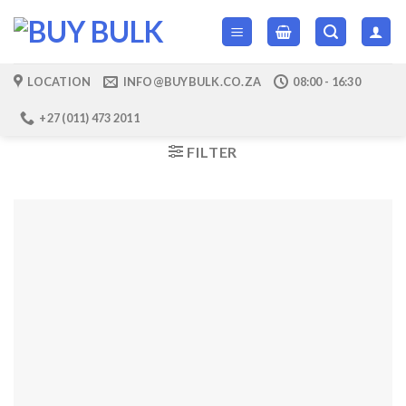
Skip
to
content
LOCATION
INFO@BUYBULK.CO.ZA
08:00 - 16:30
+27 (011) 473 2011
FILTER