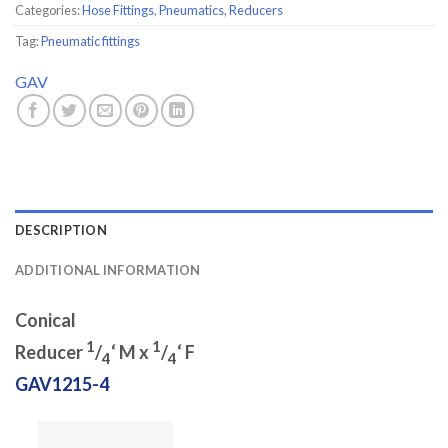
Categories:
Hose Fittings
,
Pneumatics
,
Reducers
Tag:
Pneumatic fittings
GAV
DESCRIPTION
ADDITIONAL INFORMATION
Conical
1
1
Reducer
/
‘ M x
/
‘ F
4
4
GAV1215-4