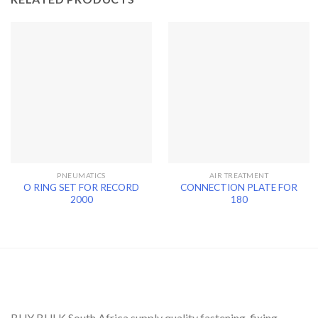
PNEUMATICS
AIR TREATMENT
O RING SET FOR RECORD
CONNECTION PLATE FOR
2000
180
BUY BULK South Africa supply quality fastening, fixing,