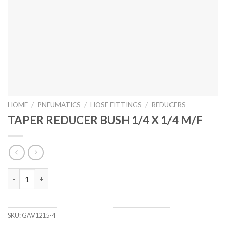
HOME
/
PNEUMATICS
/
HOSE FITTINGS
/
REDUCERS
TAPER REDUCER BUSH 1/4 X 1/4 M/F
TAPER REDUCER BUSH 1/4 X 1/4 M/F quantity
SKU:
GAV1215-4