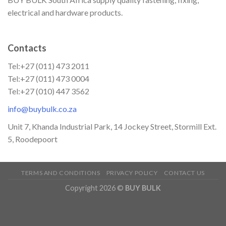
electrical and hardware products.
Contacts
Tel:+27 (011) 473 2011
Tel:+27 (011) 473 0004
Tel:+27 (010) 447 3562
info@buybulk.co.za
Unit 7, Khanda Industrial Park, 14 Jockey Street, Stormill Ext.
5, Roodepoort
TERMS AND CONDITIONS
PRIVACY POLICY
CONTACT US
Copyright 2026 ©
BUY BULK