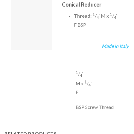
Conical Reducer
1
1
Thread:
/
‘ M x
/
‘
4
4
F BSP
Made in Italy
1
/
‘
4
1
M
x
/
‘
4
F
BSP Screw Thread
RELATED PRODUCTS