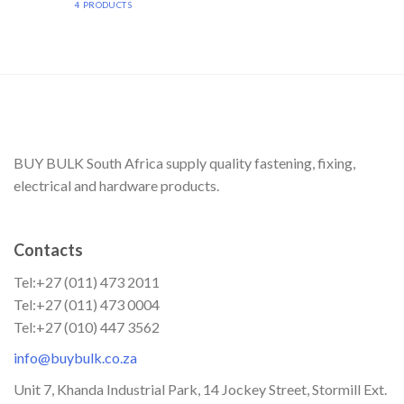
4 PRODUCTS
BUY BULK South Africa supply quality fastening, fixing,
electrical and hardware products.
Contacts
Tel:+27 (011) 473 2011
Tel:+27 (011) 473 0004
Tel:+27 (010) 447 3562
info@buybulk.co.za
Unit 7, Khanda Industrial Park, 14 Jockey Street, Stormill Ext.