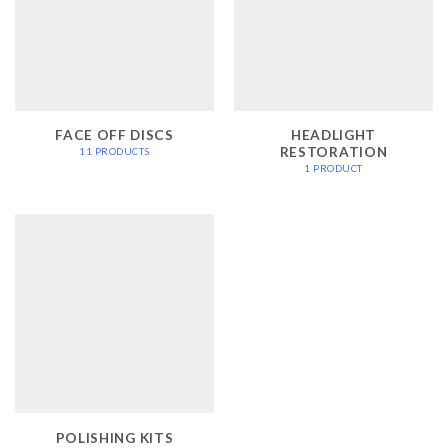
FACE OFF DISCS
HEADLIGHT
RESTORATION
11 PRODUCTS
1 PRODUCT
POLISHING KITS