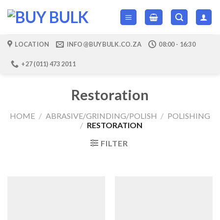
Skip
to
content
LOCATION
INFO@BUYBULK.CO.ZA
08:00 - 16:30
+27 (011) 473 2011
Restoration
HOME
/
ABRASIVE/GRINDING/POLISH
/
POLISHING
/
RESTORATION
FILTER