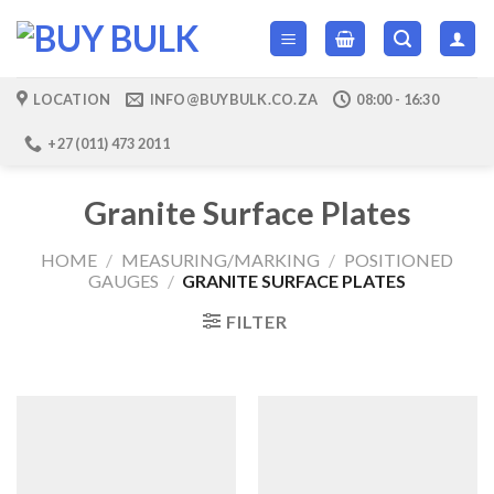
Skip
to
content
LOCATION
INFO@BUYBULK.CO.ZA
08:00 - 16:30
+27 (011) 473 2011
Granite Surface Plates
HOME
/
MEASURING/MARKING
/
POSITIONED
GAUGES
/
GRANITE SURFACE PLATES
FILTER