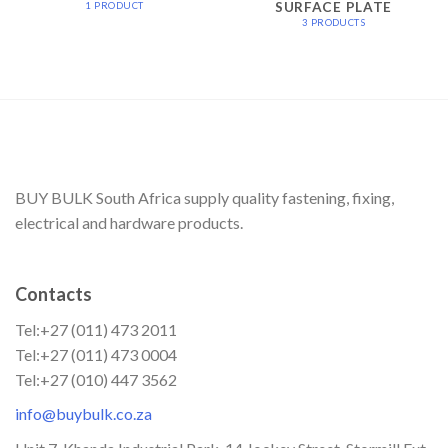
SURFACE PLATE
1 PRODUCT
3 PRODUCTS
BUY BULK South Africa supply quality fastening, fixing,
electrical and hardware products.
Contacts
Tel:+27 (011) 473 2011
Tel:+27 (011) 473 0004
Tel:+27 (010) 447 3562
info@buybulk.co.za