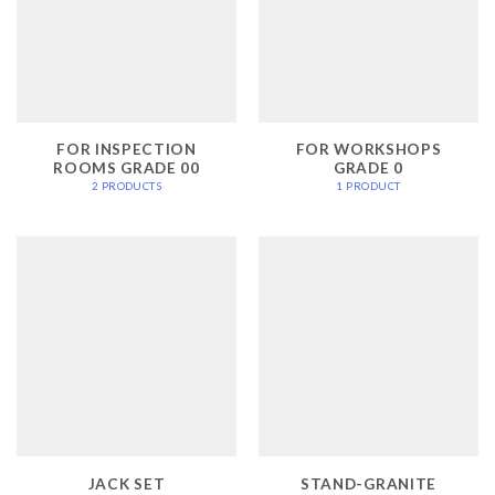
FOR INSPECTION
FOR WORKSHOPS
ROOMS GRADE 00
GRADE 0
2 PRODUCTS
1 PRODUCT
JACK SET
STAND-GRANITE