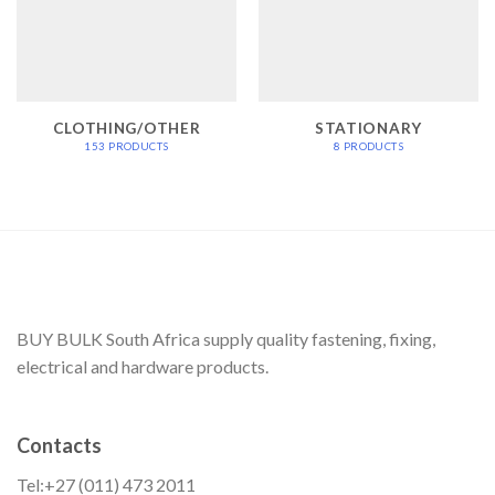
CLOTHING/OTHER
STATIONARY
153 PRODUCTS
8 PRODUCTS
BUY BULK South Africa supply quality fastening, fixing,
electrical and hardware products.
Contacts
Tel:+27 (011) 473 2011