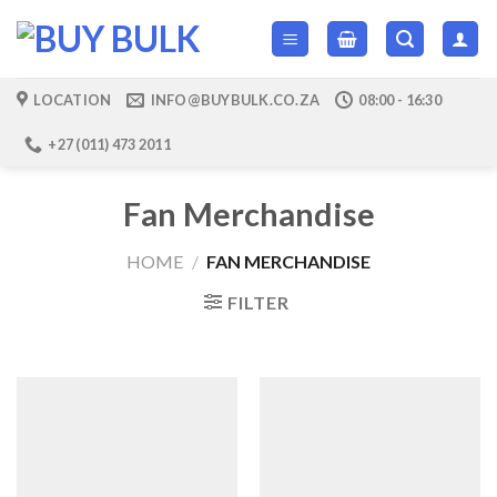
Skip
to
content
LOCATION
INFO@BUYBULK.CO.ZA
08:00 - 16:30
+27 (011) 473 2011
Fan Merchandise
HOME
/
FAN MERCHANDISE
FILTER