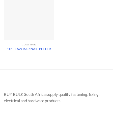
CLAW BAR
10′ CLAW BAR NAIL PULLER
BUY BULK South Africa supply quality fastening, fixing,
electrical and hardware products.