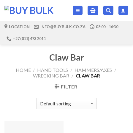
Skip
to
content
LOCATION
INFO@BUYBULK.CO.ZA
08:00 - 16:30
+27 (011) 473 2011
Claw Bar
HOME
/
HAND TOOLS
/
HAMMERS/AXES
/
WRECKING BAR
/
CLAW BAR
FILTER