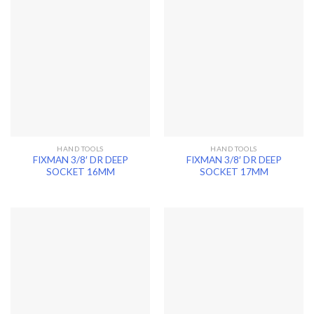
HAND TOOLS
HAND TOOLS
FIXMAN 3/8′ DR DEEP
FIXMAN 3/8′ DR DEEP
SOCKET 16MM
SOCKET 17MM