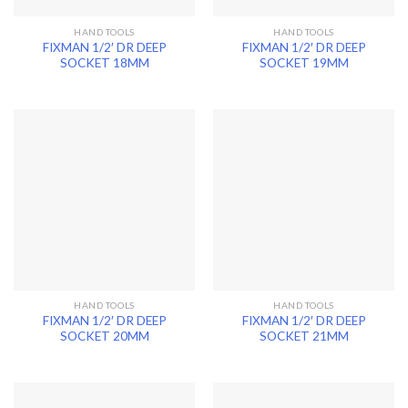
HAND TOOLS
HAND TOOLS
FIXMAN 1/2′ DR DEEP
FIXMAN 1/2′ DR DEEP
SOCKET 18MM
SOCKET 19MM
HAND TOOLS
HAND TOOLS
FIXMAN 1/2′ DR DEEP
FIXMAN 1/2′ DR DEEP
SOCKET 20MM
SOCKET 21MM