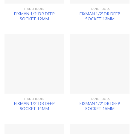
HAND TOOLS
HAND TOOLS
FIXMAN 1/2′ DR DEEP
FIXMAN 1/2′ DR DEEP
SOCKET 12MM
SOCKET 13MM
HAND TOOLS
HAND TOOLS
FIXMAN 1/2′ DR DEEP
FIXMAN 1/2′ DR DEEP
SOCKET 14MM
SOCKET 15MM