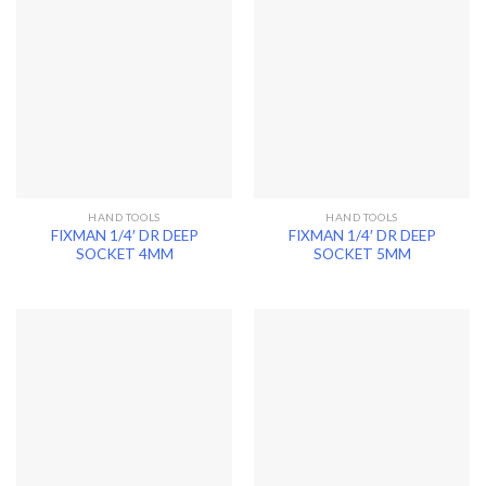
HAND TOOLS
HAND TOOLS
FIXMAN 1/4′ DR DEEP
FIXMAN 1/4′ DR DEEP
SOCKET 4MM
SOCKET 5MM