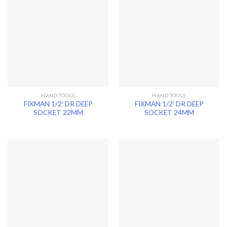
HAND TOOLS
HAND TOOLS
FIXMAN 1/2′ DR DEEP
FIXMAN 1/2′ DR DEEP
SOCKET 22MM
SOCKET 24MM