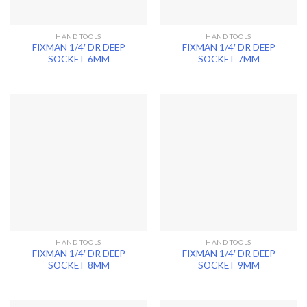
HAND TOOLS
HAND TOOLS
FIXMAN 1/4′ DR DEEP
FIXMAN 1/4′ DR DEEP
SOCKET 6MM
SOCKET 7MM
HAND TOOLS
HAND TOOLS
FIXMAN 1/4′ DR DEEP
FIXMAN 1/4′ DR DEEP
SOCKET 8MM
SOCKET 9MM