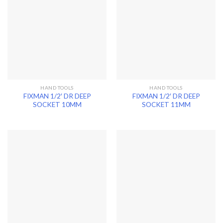
HAND TOOLS
HAND TOOLS
FIXMAN 1/2′ DR DEEP
FIXMAN 1/2′ DR DEEP
SOCKET 10MM
SOCKET 11MM