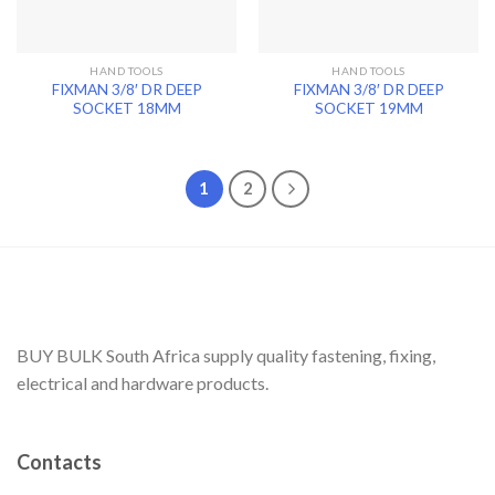
HAND TOOLS
HAND TOOLS
FIXMAN 3/8′ DR DEEP
FIXMAN 3/8′ DR DEEP
SOCKET 18MM
SOCKET 19MM
1
2
BUY BULK South Africa supply quality fastening, fixing,
electrical and hardware products.
Contacts