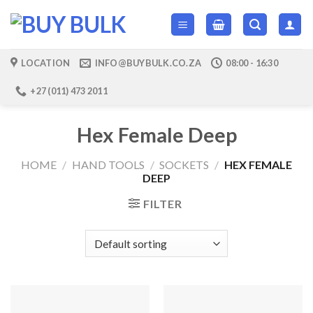
Skip
to
content
LOCATION
INFO@BUYBULK.CO.ZA
08:00 - 16:30
+27 (011) 473 2011
Hex Female Deep
HOME
/
HAND TOOLS
/
SOCKETS
/
HEX FEMALE
DEEP
FILTER