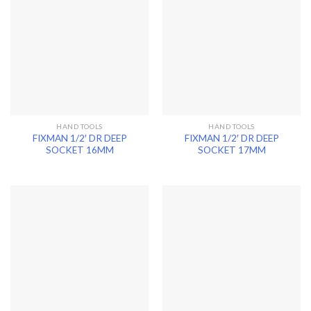
HAND TOOLS
HAND TOOLS
FIXMAN 1/2′ DR DEEP
FIXMAN 1/2′ DR DEEP
SOCKET 16MM
SOCKET 17MM