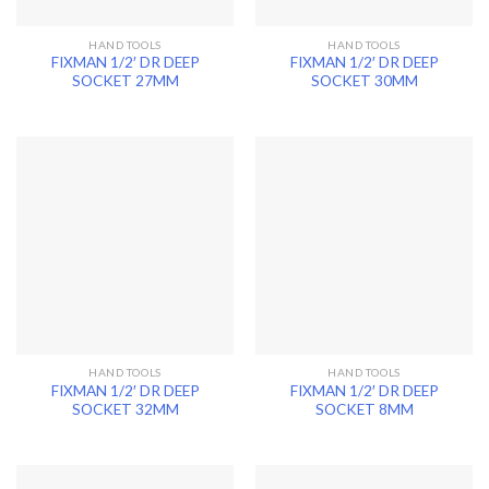
HAND TOOLS
HAND TOOLS
FIXMAN 1/2′ DR DEEP
FIXMAN 1/2′ DR DEEP
SOCKET 27MM
SOCKET 30MM
HAND TOOLS
HAND TOOLS
FIXMAN 1/2′ DR DEEP
FIXMAN 1/2′ DR DEEP
SOCKET 32MM
SOCKET 8MM