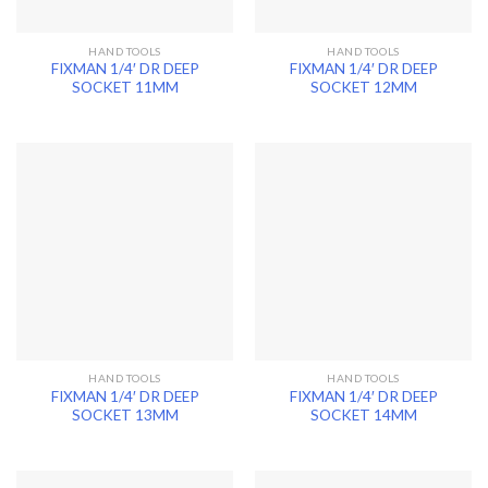
HAND TOOLS
HAND TOOLS
FIXMAN 1/4′ DR DEEP
FIXMAN 1/4′ DR DEEP
SOCKET 11MM
SOCKET 12MM
HAND TOOLS
HAND TOOLS
FIXMAN 1/4′ DR DEEP
FIXMAN 1/4′ DR DEEP
SOCKET 13MM
SOCKET 14MM