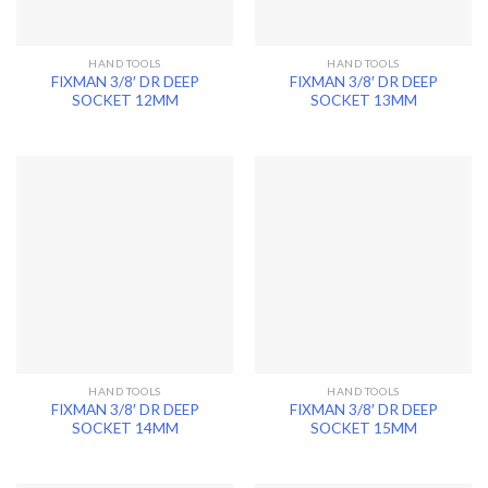
HAND TOOLS
HAND TOOLS
FIXMAN 3/8′ DR DEEP
FIXMAN 3/8′ DR DEEP
SOCKET 12MM
SOCKET 13MM
HAND TOOLS
HAND TOOLS
FIXMAN 3/8′ DR DEEP
FIXMAN 3/8′ DR DEEP
SOCKET 14MM
SOCKET 15MM