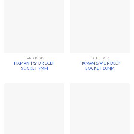
HAND TOOLS
HAND TOOLS
FIXMAN 1/2′ DR DEEP
FIXMAN 1/4′ DR DEEP
SOCKET 9MM
SOCKET 10MM