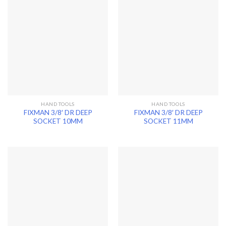
HAND TOOLS
HAND TOOLS
FIXMAN 3/8′ DR DEEP
FIXMAN 3/8′ DR DEEP
SOCKET 10MM
SOCKET 11MM