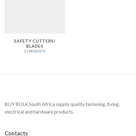
SAFETY CUTTERS/
BLADES
31 PRODUCTS
BUY BULK South Africa supply quality fastening, fixing,
electrical and hardware products.
Contacts