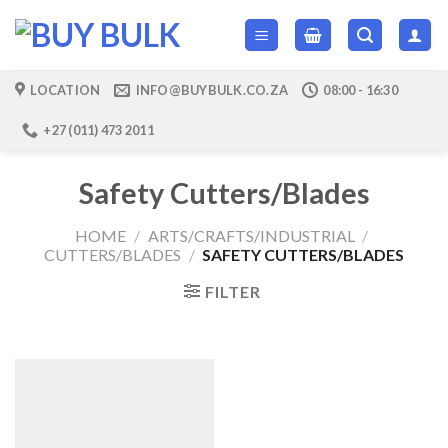
Skip
to
content
LOCATION
INFO@BUYBULK.CO.ZA
08:00 - 16:30
+27 (011) 473 2011
Safety Cutters/Blades
HOME
/
ARTS/CRAFTS/INDUSTRIAL
/
CUTTERS/BLADES
/
SAFETY CUTTERS/BLADES
FILTER