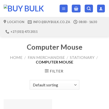
Skip
to
content
LOCATION
INFO@BUYBULK.CO.ZA
08:00 - 16:30
+27 (011) 473 2011
Computer Mouse
HOME
/
FAN MERCHANDISE
/
STATIONARY
/
COMPUTER MOUSE
FILTER