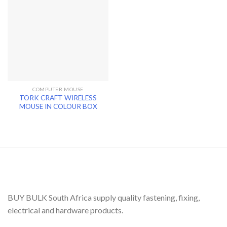
COMPUTER MOUSE
TORK CRAFT WIRELESS
MOUSE IN COLOUR BOX
BUY BULK South Africa supply quality fastening, fixing,
electrical and hardware products.