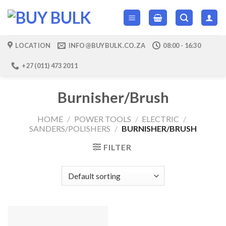
Skip
to
content
LOCATION
INFO@BUYBULK.CO.ZA
08:00 - 16:30
+27 (011) 473 2011
Burnisher/Brush
HOME
/
POWER TOOLS
/
ELECTRIC
/
SANDERS/POLISHERS
/
BURNISHER/BRUSH
FILTER