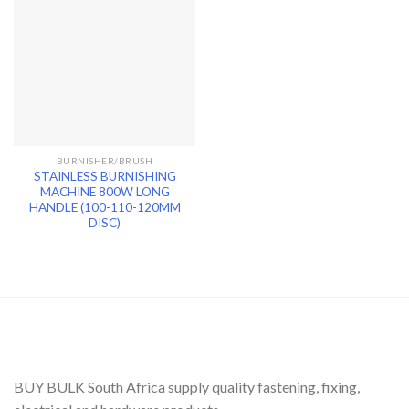
BURNISHER/BRUSH
STAINLESS BURNISHING
MACHINE 800W LONG
HANDLE (100-110-120MM
DISC)
BUY BULK South Africa supply quality fastening, fixing,